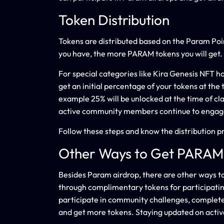
Token Distribution
Tokens are distributed based on the Param Poi
you have, the more PARAM tokens you will get.
For special categories like Kira Genesis NFT hol
get an initial percentage of your tokens at the 
example 25% will be unlocked at the time of cla
active community members continue to engag
Follow these steps and know the distribution p
Other Ways to Get PARAM
Besides Param airdrop, there are other ways 
through complimentary tokens for participating
participate in community challenges, complet
and get more tokens. Staying updated on active 