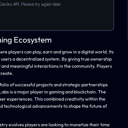
ming Ecosystem
 players can play, earn and grow in a digital world. Its
 users a decentralized system. By giving true ownership
cy and meaningful interactions in the community. Players
create.
olio of successful projects and strategic partnerships
abs is a major player in gaming and blockchain. The
ser experiences. This combined creativity within the
d technological advancements to shape the future of
ustry evolves players are looking to monetize their time