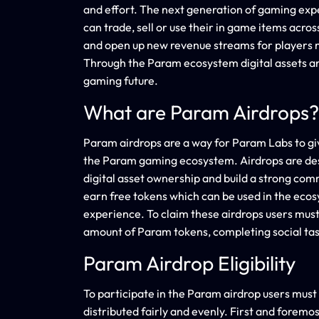
and effort. The next generation of gaming expe
can trade, sell or use their in game items acr
and open up new revenue streams for players
Through the Param ecosystem digital assets an
gaming future.
What are Param Airdrops?
Param airdrops are a way for Param Labs to giv
the Param gaming ecosystem. Airdrops are des
digital asset ownership and build a strong com
earn free tokens which can be used in the ecos
experience. To claim these airdrops users must
amount of Param tokens, completing social tas
Param Airdrop Eligibility
To participate in the Param airdrop users mus
distributed fairly and evenly. First and foremo