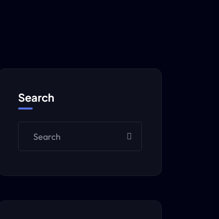
Search