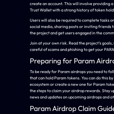
create an account. This will involve providing 
Trust Wallet with a strong history of token hold
Users will also be required to complete tasks 
social media, sharing posts or inviting friends 
the project and get users engaged in the comm
Join at your own risk. Read the project’s goal
careful of scams and phishing to get your PARA
Preparing for Param Airdr
To be ready for Param airdrops you need to foll
that can hold Param tokens. You can do this b
ecosystem or create a new one for Param token
the steps to claim your airdrop rewards. Stay
news and updates on upcoming airdrops and ot
Param Airdrop Claim Guid