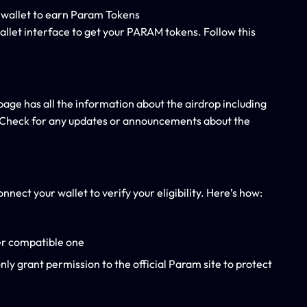
allet interface to get your PARAM tokens. Follow this
page has all the information about the airdrop including
. Check for any updates or announcements about the
nect your wallet to verify your eligibility. Here’s how:
er compatible one
ly grant permission to the official Param site to protect