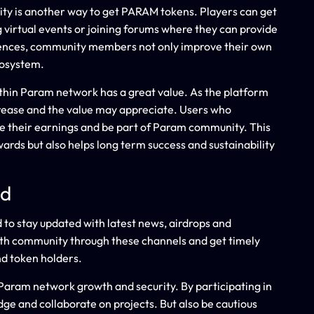
ty is another way to get PARAM tokens. Players can get
 virtual events or joining forums where they can provide
riences, community members not only improve their own
cosystem.
within Param network has a great value. As the platform
ease and the value may appreciate. Users who
ze their earnings and be part of Param community. This
wards but also helps long term success and sustainability
ed
to stay updated with latest news, airdrops and
h community through these channels and get timely
d token holders.
aram network growth and security. By participating in
ge and collaborate on projects. But also be cautious