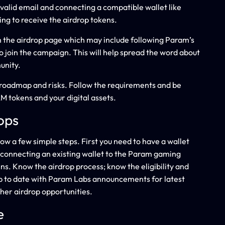
a valid email and connecting a compatible wallet like
ing to receive the airdrop tokens.
on the airdrop page which may include following Param’s
to join the campaign. This will help spread the word about
unity.
s, roadmap and risks. Follow the requirements and be
M tokens and your digital assets.
ops
ow a few simple steps. First you need to have a wallet
y connecting an existing wallet to the Param gaming
s. Know the airdrop process; know the eligibility and
 up to date with Param Labs announcements for latest
her airdrop opportunities.
e