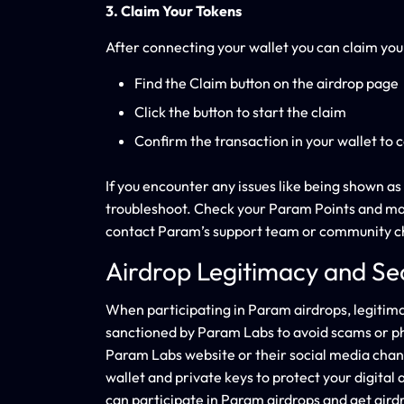
3. Claim Your Tokens
After connecting your wallet you can claim yo
Find the Claim button on the airdrop page
Click the button to start the claim
Confirm the transaction in your wallet to 
If you encounter any issues like being shown as 
troubleshoot. Check your Param Points and make s
contact Param’s support team or community c
Airdrop Legitimacy and Se
When participating in Param airdrops, legitimac
sanctioned by Param Labs to avoid scams or phish
Param Labs website or their social media cha
wallet and private keys to protect your digital
can participate in Param airdrops and get air