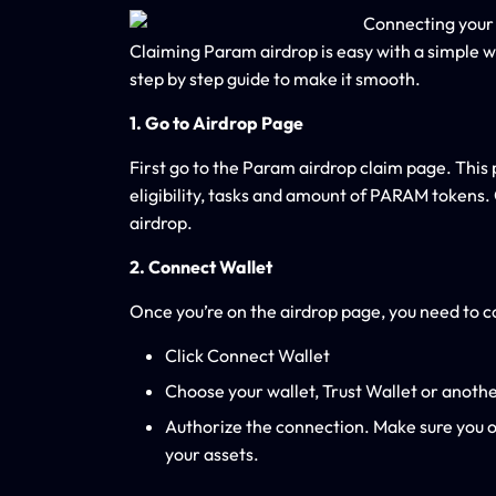
Claiming Param airdrop is easy with a simple w
step by step guide to make it smooth.
1. Go to Airdrop Page
First go to the Param airdrop claim page. This 
eligibility, tasks and amount of PARAM tokens
airdrop.
2. Connect Wallet
Once you’re on the airdrop page, you need to con
Click Connect Wallet
Choose your wallet, Trust Wallet or anoth
Authorize the connection. Make sure you on
your assets.