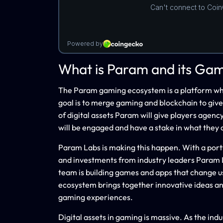
What is Param and its Ga
The Param gaming ecosystem is a platform where
goal is to merge gaming and blockchain to give
of digital assets Param will give players agen
will be engaged and have a stake in what they 
Param Labs is making this happen. With a portf
and investments from industry leaders Param L
team is building games and apps that change u
ecosystem brings together innovative ideas an
gaming experiences.
Digital assets in gaming is massive. As the ind