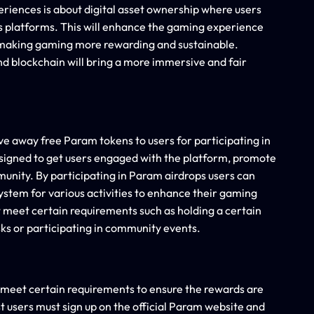
riences is about digital asset ownership where users
oss platforms. This will enhance the gaming experience
 making gaming more rewarding and sustainable.
d blockchain will bring a more immersive and fair
e away free Param tokens to users for participating in
igned to get users engaged with the platform, promote
munity. By participating in Param airdrops users can
ystem for various activities to enhance their gaming
 meet certain requirements such as holding a certain
ks or participating in community events.
t meet certain requirements to ensure the rewards are
st users must sign up on the official Param website and