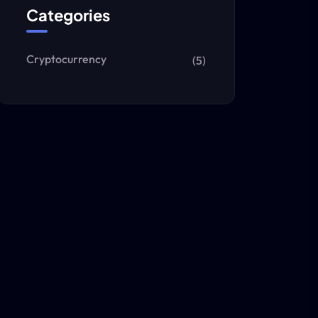
Categories
Cryptocurrency
(5)