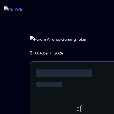
October 11, 2024