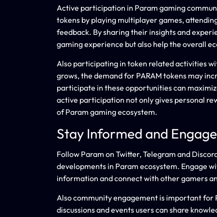
Active participation in Param gaming communi
tokens by playing multiplayer games, attending
feedback. By sharing their insights and expe
gaming experience but also help the overall e
Also participating in token related activities 
grows, the demand for PARAM tokens may incr
participate in these opportunities can maximi
active participation not only gives personal re
of Param gaming ecosystem.
Stay Informed and Engag
Follow Param on Twitter, Telegram and Discord 
developments in Param ecosystem. Engage wit
information and connect with other gamers an
Also community engagement is important for P
discussions and events users can share knowled