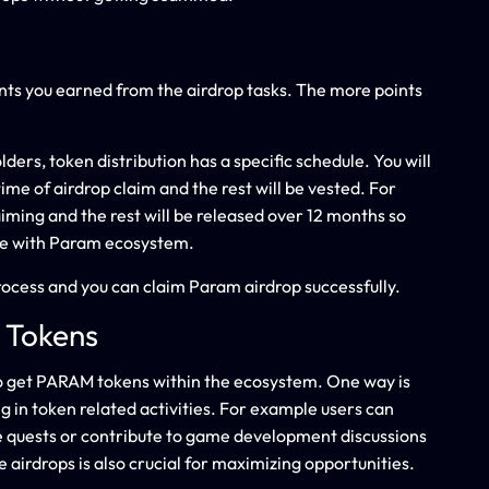
nts you earned from the airdrop tasks. The more points
ders, token distribution has a specific schedule. You will
time of airdrop claim and the rest will be vested. For
iming and the rest will be released over 12 months so
e with Param ecosystem.
rocess and you can claim Param airdrop successfully.
 Tokens
to get PARAM tokens within the ecosystem. One way is
 in token related activities. For example users can
e quests or contribute to game development discussions
airdrops is also crucial for maximizing opportunities.