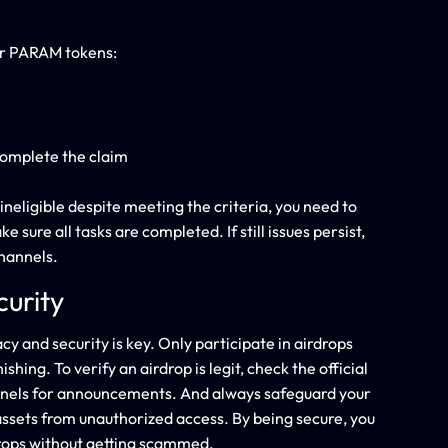
ur PARAM tokens:
complete the claim
ineligible despite meeting the criteria, you need to
ure all tasks are completed. If still issues persist,
hannels.
curity
y and security is key. Only participate in airdrops
ing. To verify an airdrop is legit, check the official
nnels for announcements. And always safeguard your
 assets from unauthorized access. By being secure, you
drops without getting scammed.