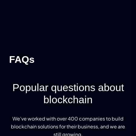
FAQs
Popular questions about
blockchain
We’ve worked with over 400 companies to build
blockchain solutions for their business, and we are
still growing.