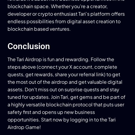
blockchain space. Whether you’re a creator,
developer or crypto enthusiast Tari’s platform offers
endless possibilities from digital asset creation to
blockchain based ventures.
Conclusion
The Tari Airdrop is fun and rewarding. Follow the
steps above (connect your X account, complete
quests, get rewards, share your referral link) to get
the most out of the airdrop and get valuable digital
assets. Don’t miss out on surprise quests and stay
tuned for updates. Join Tari, get gems and be part of
a highly versatile blockchain protocol that puts user
safety first and opens up new business
opportunities. Start now by logging in to the Tari
Airdrop Game!