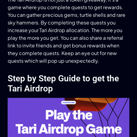
game where you complete quests to get rewards.
You can gather precious gems, turtle shells and rare
sky hammers. By completing these quests you
increase your Tari Airdrop allocation. The more you
play the more you get. You can also share a referral
link to invite friends and get bonus rewards when
they complete quests. Keep an eye out for new
quests which will pop up unexpectedly.
Step by Step Guide to get the
Tari Airdrop