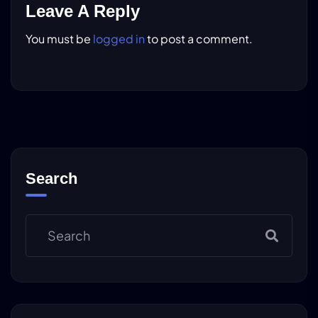
Leave A Reply
You must be
logged in
to post a comment.
Search