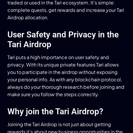
traded or used in the Tari ecosystem. It’s simple:
complete quests, get rewards and increase your Tari
Airdrop allocation.
User Safety and Privacy in the
Tari Airdrop
Tari puts a high importance on user safety and
privacy. With its unique private features Tari allows
you to participate in the airdrop without exposing
your personal info. As with any blockchain protocol,
always do your thorough research before joining and
make sure you follow the steps correctly.
Why join the Tari Airdrop?
Joining the Tari Airdrop is not just about getting
rewards it’s about new business opportunities in the