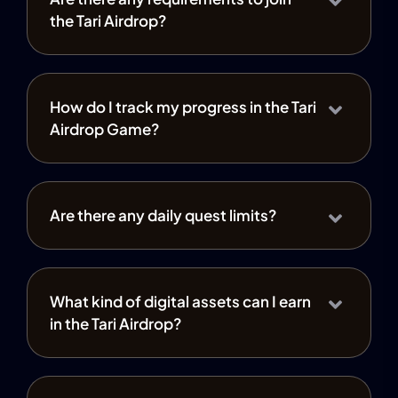
the Tari Airdrop?
How do I track my progress in the Tari
Airdrop Game?
Are there any daily quest limits?
What kind of digital assets can I earn
in the Tari Airdrop?