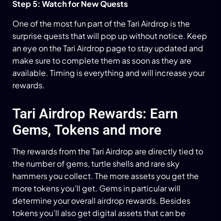
Step 5: Watch for New Quests
One of the most fun part of the Tari Airdrop is the
surprise quests that will pop up without notice. Keep
an eye on the Tari Airdrop page to stay updated and
make sure to complete them as soon as they are
available. Timing is everything and will increase your
rewards.
Tari Airdrop Rewards: Earn
Gems, Tokens and more
The rewards from the Tari Airdrop are directly tied to
the number of gems, turtle shells and rare sky
hammers you collect. The more assets you get the
more tokens you’ll get. Gems in particular will
determine your overall airdrop rewards. Besides
tokens you’ll also get digital assets that can be