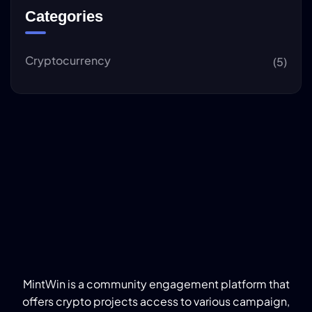
Categories
Cryptocurrency
(5)
MintWin is a community engagement platform that
offers crypto projects access to various campaign,