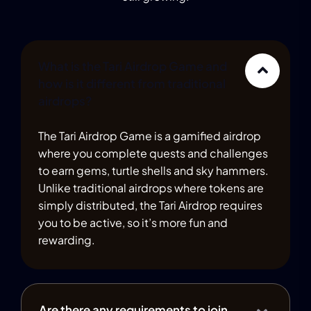
What is the Tari Airdrop Game and
how is it different from traditional
airdrops?
The Tari Airdrop Game is a gamified airdrop
where you complete quests and challenges
to earn gems, turtle shells and sky hammers.
Unlike traditional airdrops where tokens are
simply distributed, the Tari Airdrop requires
you to be active, so it’s more fun and
rewarding.
Are there any requirements to join