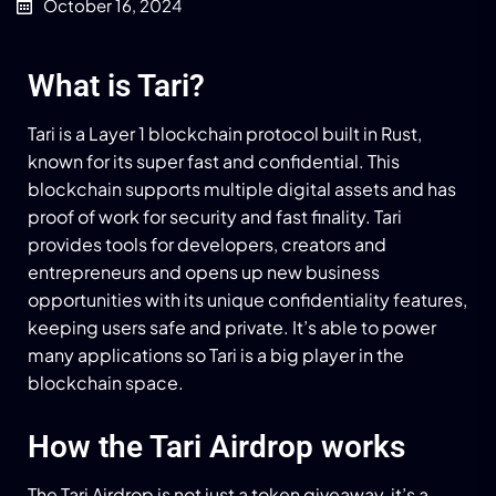
October 16, 2024
What is Tari?
Tari is a Layer 1 blockchain protocol built in Rust,
known for its super fast and confidential. This
blockchain supports multiple digital assets and has
proof of work for security and fast finality. Tari
provides tools for developers, creators and
entrepreneurs and opens up new business
opportunities with its unique confidentiality features,
keeping users safe and private. It’s able to power
many applications so Tari is a big player in the
blockchain space.
How the Tari Airdrop works
The Tari Airdrop is not just a token giveaway, it’s a