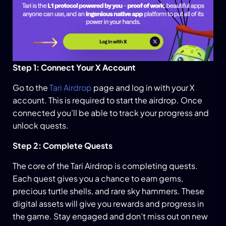
Step 1: Connect Your X Account
Go to the
Tari Airdrop
page and log in with your X
account. This is required to start the airdrop. Once
connected you’ll be able to track your progress and
unlock quests.
Step 2: Complete Quests
The core of the Tari Airdrop is completing quests.
Each quest gives you a chance to earn gems,
precious turtle shells, and rare sky hammers. These
digital assets will give you rewards and progress in
the game. Stay engaged and don’t miss out on new