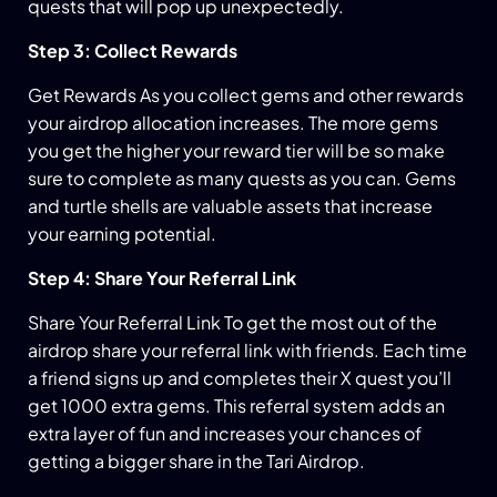
quests that will pop up unexpectedly.
Step 3: Collect Rewards
Get Rewards As you collect gems and other rewards
your airdrop allocation increases. The more gems
you get the higher your reward tier will be so make
sure to complete as many quests as you can. Gems
and turtle shells are valuable assets that increase
your earning potential.
Step 4: Share Your Referral Link
Share Your Referral Link To get the most out of the
airdrop share your referral link with friends. Each time
a friend signs up and completes their X quest you’ll
get 1000 extra gems. This referral system adds an
extra layer of fun and increases your chances of
getting a bigger share in the Tari Airdrop.