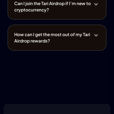
Can I join the Tari Airdrop if I’m new to
cryptocurrency?
How can I get the most out of my Tari
Airdrop rewards?